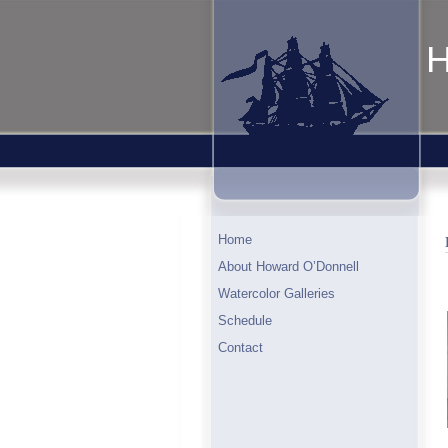
H
Home
About Howard O’Donnell
Watercolor Galleries
Schedule
Contact