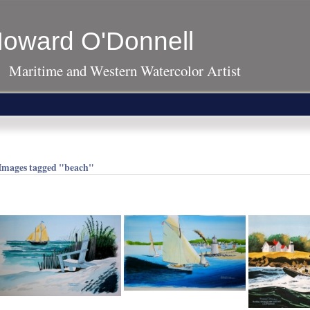
oward O'Donnell
Maritime and Western Watercolor Artist
Images tagged "beach"