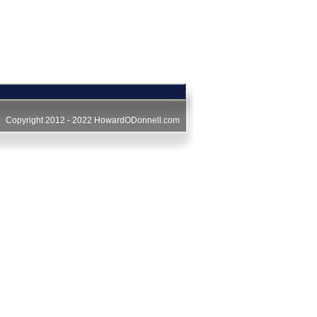
Copyright 2012 - 2022
HowardODonnell.com