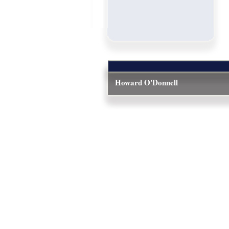
Howard O'Donnell