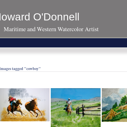
oward O'Donnell
Maritime and Western Watercolor Artist
Images tagged "cowboy"