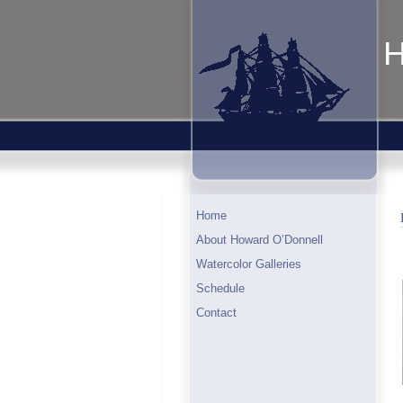
H
Home
About Howard O’Donnell
Watercolor Galleries
Schedule
Contact