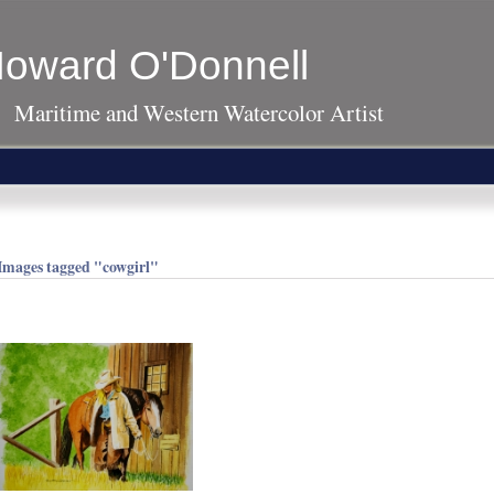
oward O'Donnell
Maritime and Western Watercolor Artist
Images tagged "cowgirl"