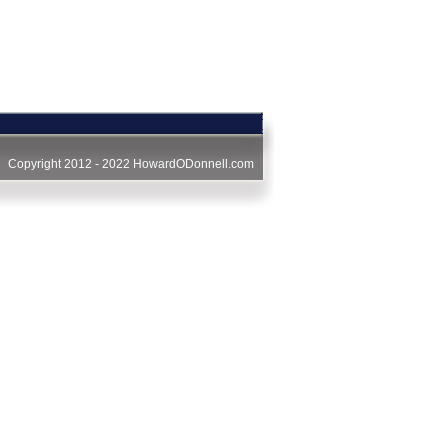
Copyright 2012 - 2022
HowardODonnell.com