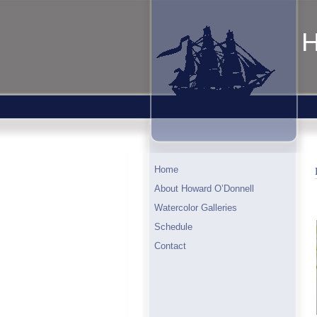
H
Home
About Howard O’Donnell
Watercolor Galleries
Schedule
Contact