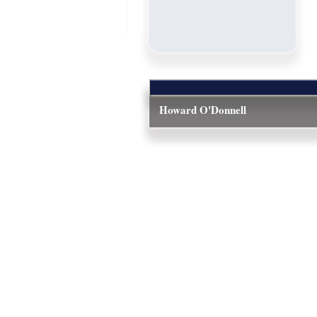
Howard O'Donnell