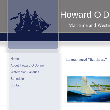
Howard O'D
Maritime and Wester
Images tagged "lighthouse"
Home
About Howard O’Donnell
Watercolor Galleries
Schedule
Contact