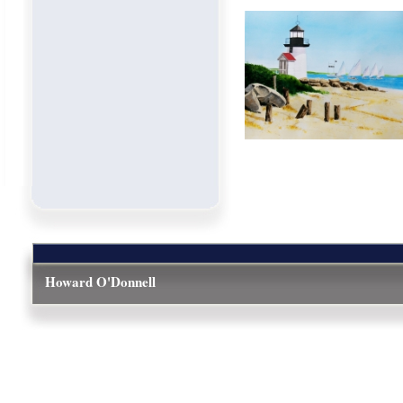
Howard O'Donnell