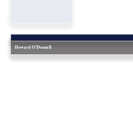
Howard O'Donnell