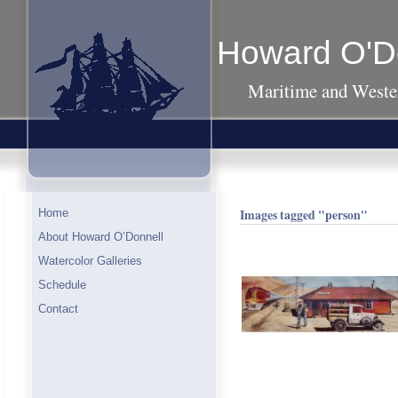
Howard O'D
Maritime and Wester
Images tagged "person"
Home
About Howard O’Donnell
Watercolor Galleries
Schedule
Contact