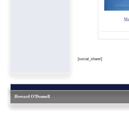
Ma
[social_share/]
Howard O'Donnell