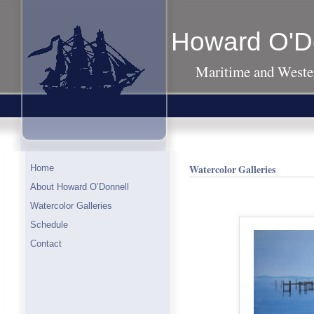
Howard O'D
Maritime and Wester
Watercolor Galleries
Home
About Howard O’Donnell
Watercolor Galleries
Schedule
Contact