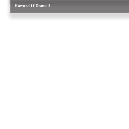
Howard O'Donnell