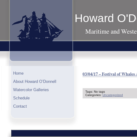
Howard O'D
Maritime and Wester
03/04/17 – Festival of Whales
Home
About Howard O’Donnell
Watercolor Galleries
Tags: No tags
Categories:
Uncategorized
Schedule
Contact