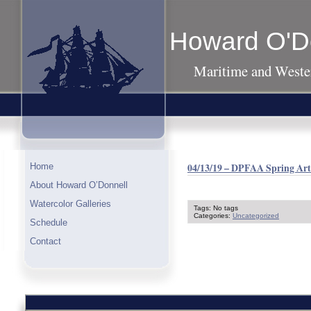
Howard O'D
Maritime and Wester
04/13/19 – DPFAA Spring Art 
Home
About Howard O’Donnell
Watercolor Galleries
Tags: No tags
Categories:
Uncategorized
Schedule
Contact