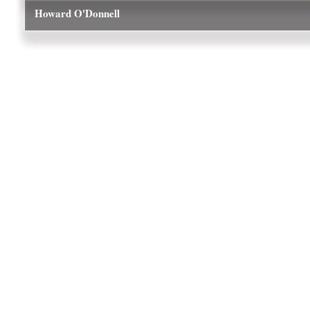
Howard O'Donnell