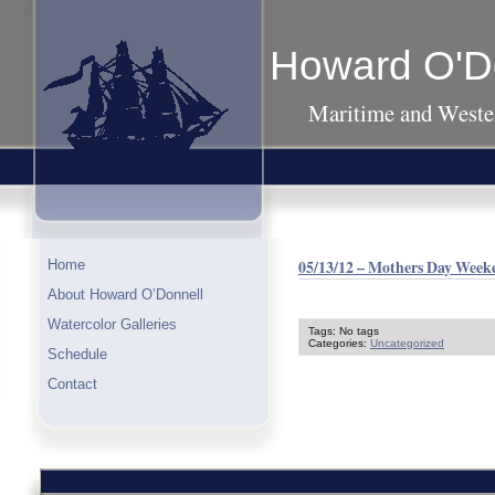
Howard O'D
Maritime and Wester
05/13/12 – Mothers Day Weeke
Home
About Howard O’Donnell
Watercolor Galleries
Tags: No tags
Categories:
Uncategorized
Schedule
Contact