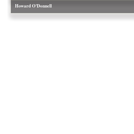
Howard O'Donnell