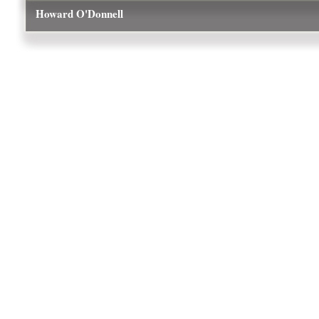
Howard O'Donnell