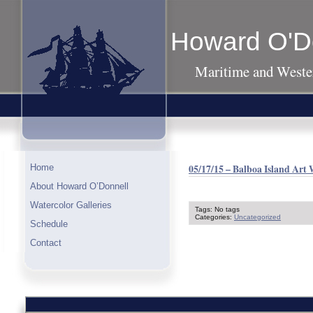
Howard O'D
Maritime and Wester
05/17/15 – Balboa Island Art
Home
About Howard O’Donnell
Watercolor Galleries
Tags: No tags
Categories:
Uncategorized
Schedule
Contact