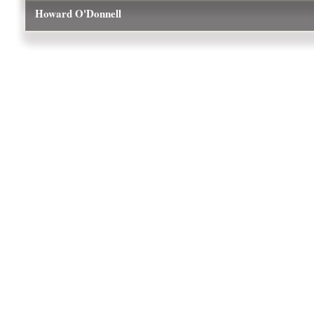
Howard O'Donnell