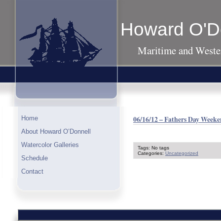
Howard O'D
Maritime and Wester
06/16/12 – Fathers Day Weeke
Home
About Howard O’Donnell
Watercolor Galleries
Tags: No tags
Categories:
Uncategorized
Schedule
Contact