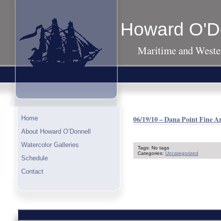
Howard O'D
Maritime and Wester
06/19/10 – Dana Point Fine A
Home
About Howard O’Donnell
Watercolor Galleries
Tags: No tags
Categories:
Uncategorized
Schedule
Contact