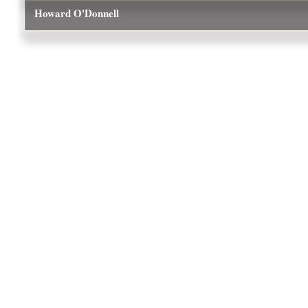
Howard O'Donnell